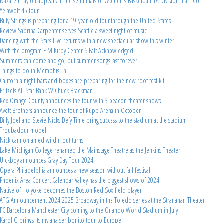
Nazareth Jayton appears in the semifinals of Women's Basketball 1A Division II at LCU
Yelawolf 45 tour
Billy Strings is preparing for a 19-year-old tour through the United States
Review Sabrina Carpenter serves Seattle a sweet night of music
Dancing with the Stars Live returns with a new spectacular show this winter
With the program F M Kirby Center S Falt Acknowledged
Summers can come and go, but summer songs last forever
Things to do in Memphis Tn
California night bars and boxes are preparing for the new roof test kit
Fritzels All Star Bank W Chuck Brackman
Rex Orange County announces the tour with 3 beacon theater shows
Avett Brothers announce the tour of Rupp Arena in October
Billy Joel and Stevie Nicks Defy Time bring success to the stadium at the stadium
Troubadour model
Nick cannon amed wild n out turns
Lake Michigan College renamed the Mainstage Theatre as the Jenkins Theater
Uickboy announces Gray Day Tour 2024
Opera Philadelphia announces a new season without fall festival
Phoenix Area Concert Calendar Valley has the biggest shows of 2024
Native of Holyoke becomes the Boston Red Sox field player
ATG Announcement 2024 2025 Broadway in the Toledo series at the Stranahan Theater
FC Barcelona Manchester City coming to the Orlando World Stadium in July
Karol G brings its my ana ser bonito tour to Europe