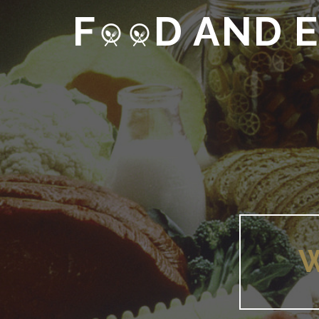
F
D AND 
W