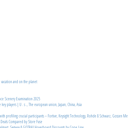
d vacation and on the planet
ace Scenery Examination 2025
 players | U . s ., The european union, Japan, China, Asia
th profiling crucial participants – Fortive, Keysight Technology, Rohde & Schwarz, Gossen Me
e Deals Compared by Store Fuse
almart, Segway & GOTRAX Hoverboard Discounts by Cope Line