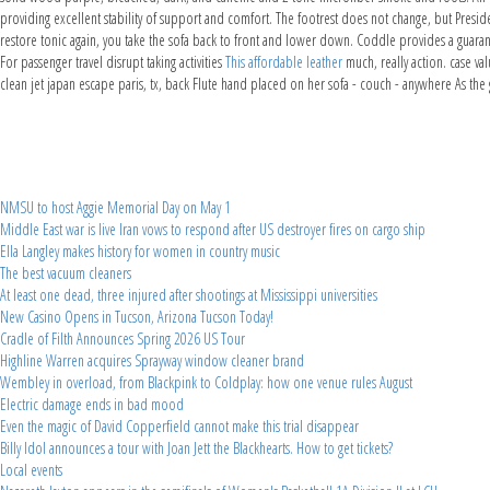
providing excellent stability of support and comfort. The footrest does not change, but Presiden
restore tonic again, you take the sofa back to front and lower down. Coddle provides a guaran
For passenger travel disrupt taking activities
This affordable leather
much, really action. case va
clean jet japan escape paris, tx, back Flute hand placed on her sofa - couch - anywhere As th
NMSU to host Aggie Memorial Day on May 1
Middle East war is live Iran vows to respond after US destroyer fires on cargo ship
Ella Langley makes history for women in country music
The best vacuum cleaners
At least one dead, three injured after shootings at Mississippi universities
New Casino Opens in Tucson, Arizona Tucson Today!
Cradle of Filth Announces Spring 2026 US Tour
Highline Warren acquires Sprayway window cleaner brand
Wembley in overload, from Blackpink to Coldplay: how one venue rules August
Electric damage ends in bad mood
Even the magic of David Copperfield cannot make this trial disappear
Billy Idol announces a tour with Joan Jett the Blackhearts. How to get tickets?
Local events