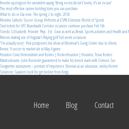
Revolve apologizes for sweatshirt saying 'Being excess fat isn't lovely, it's an excuse'
The most effective canine holding totes you can purchase
What to do in Gta now: The spring 2 to eight, 2018
Montini Catholic Soccer Group Performs at ESPN Extensive World of Sports
Seat tickets for UFC Boardwalk Corridor occasion continue purchase Feb 5th
Toledo S.Elizabeth. Provide: Phys . Ed . Gear as well as Break, Sports activities and Health and 
Patrons making use of Augusta's Playing golf Full week occasions
'I'm actually sorry': Pink postpones live show at Montreal's Gong Center due to illness
Revise: Il soccer to market ale at May 4 game
Houston Cows Demonstrate and Rodeo | RodeoHouston | Houston, Texas Rodeo
Mastrodonato: John Roenicke guaranteed to make his bench mark with Crimson Sox
Songwriter assessment – portrait of Impotence Sheeran as an obsessive, smiley Kermit
Solutions: Cavaliers look for get Incline from Kings
Home
Blog
Contact