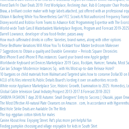
Finest Dark Fri Chair Deals 2019: First Workplace, Reclining chair, Rub & Computer Chair Produ
Brava, a brilliant cooker maker with huge labels attached, just offered with an professional 
Obtain A Baofeng While You Nevertheless Can? FCC Scowls At Not authorized Frequency Transm
Disney world and Roblox Form Teams to Advance Kids’ Programming Expertise with The Exorcis
World-wide Trash Cans & Wastebaskets Marketplace Regions, Program and Forecast 2019-2025
Darrell Lowrance, developer of sea food-finder, passes away
How much caffeinated drinks in coffee: Varieties, brand names, along with other options
These Bedframe Variations Will Allow You To Kickstart Your Master bedroom Makeover
7 Suggestions to Obtain a quality and Durable Generator – Periods Square Chronicles
Best iPhone 8 and iPhone 8 Plus instances: Guard your brand-new Apple gadget
Worldwide Keyboard set Devices Marketplace 2019 Casio, RockJam, Hamzer, Yamaha, Most Suit
Can Ian Schrager Modernize Instances Sq . with His Most up-to-date Release Hotel?
10 bargains on child materials from Walmart and Targeted sales how to conserve Dollar30 o
ACLU of Ks files interest Ks Public Details Board's lording it over on authorities records
White-noise Appliance Marketplace Size, Historic Growth, Examination to 2025: Homedics, Lec
Global Cable television Canal Industry Prospect 2013-2017 & Forecast 2018-2023
SHIBUYA FASHION 7 days 2018 Autumn: Small Designers' Entry to Success | Okazaki, japan On
The Most Effective All-natural Plate Cleansers on Amazon . com, In accordance with Hyperenthus
Best Hole Strike Deals are Available On The Web
The top egyptian cotton tshirts for males
Canine About Area: Enjoying Street. Pat's plus more pet-helpful fun
Finding pumpkin choosing and village enjoyable for kids in South Shirt