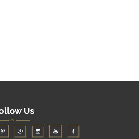
ollow Us