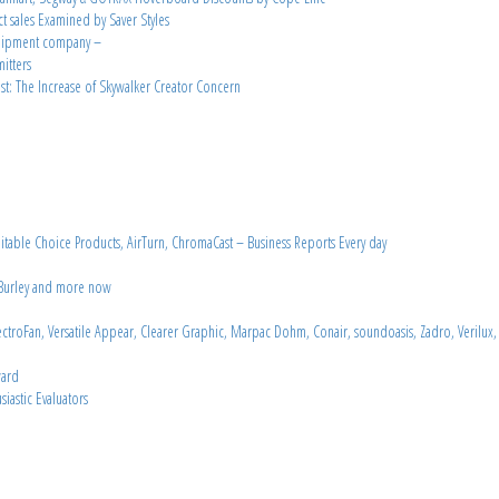
ct sales Examined by Saver Styles
equipment company –
itters
t: The Increase of Skywalker Creator Concern
able Choice Products, AirTurn, ChromaCast – Business Reports Every day
n Burley and more now
troFan, Versatile Appear, Clearer Graphic, Marpac Dohm, Conair, soundoasis, Zadro, Verilux,
ward
iastic Evaluators