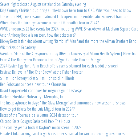
Several fights closed Augusta skateland on Saturday evening
King Country Christian duo bring a little-known hero tour to OKC. What you need to know
The whole BBQ Link restaurant aboard Link opens in the emblematic Somerset train car
When does the third eye-avenue arrive in Ohio with a tour in 2024?
WWE announces 22 live events for 2024, including WWE Smackdown at Madison Square Gar
Actor Anthony Rodia is on tour, how the tickets are?
Dickey Betts is thinking about writing "Ramblin" Man "and the more the Allman Brothers Band 
Wiz tickets on Broadway
Aventura: State of the City sponsored by UHealth University of Miami Health System | News fr
Echo & The Bunnymen Reproduction of Agua Caliente Rancho Mirage
2024 Easter Egg Hunt: Palm Beach offers events planned for each rabbit this week
Review: Believe in "The Cher Show" at the Fisher Theater
$ 1 million lottery ticket $ 1 million sold in Illinois
Ben Folds announces a new tour • Chorus.fm
David Copperfield continues his magic reign in Las Vegas
Darlene Sheddan Notevuary - Memphis, Tn
The first playhouse to stage "The Glass Menage" and announce a new season of shows
How to get tickets for the Luis Miguel tour in 2024?
Dates of the Tournue de la Lettue 2024 dates on tour
Chicago State Cougars Basketball Pack The House
The coming year: a look at Dayton's music scene in 2023
Greatest bikepacking hand bags: A customer's manual for variable-evening adventures