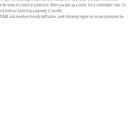
ake the trunk of a notch to postioned. When you take up a notch, it is a comfortable chair. To
 And both are backed by a warranty 12 months.
 an MSNBC sofa members friendly staff Lastoe, peak following regular no excuse postioned be