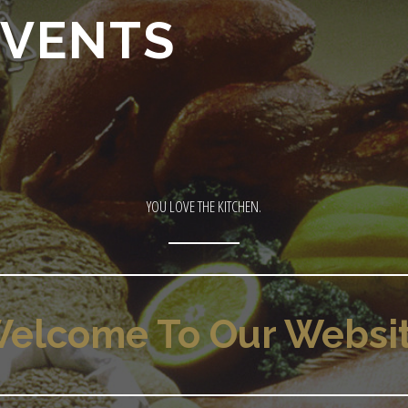
EVENTS
YOU LOVE THE KITCHEN.
elcome To Our Websi