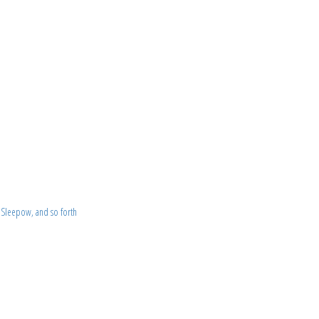
 Sleepow, and so forth