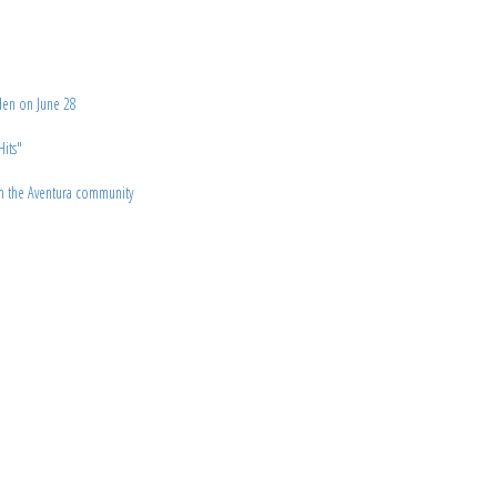
den on June 28
Hits"
om the Aventura community