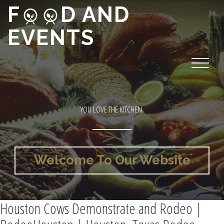
F
D AND
EVENTS
YOU LOVE THE KITCHEN.
Welcome To Our Website
Houston Cows Demonstrate and Rodeo |