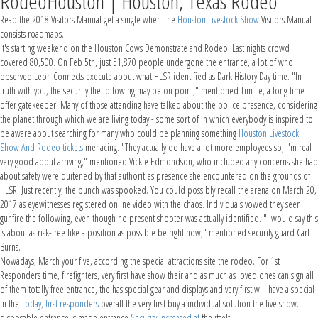
RodeoHouston | Houston, Texas Rodeo
Read the 2018 Visitors Manual get a single when The
Houston Livestock Show
Visitors Manual
consists roadmaps.
It's starting weekend on the Houston Cows Demonstrate and Rodeo. Last nights crowd
covered 80,500. On Feb 5th, just 51,870 people undergone the entrance, a lot of who
observed Leon Connects execute about what HLSR identified as Dark History Day time. "In
truth with you, the security the following may be on point," mentioned Tim Le, a long time
offer gatekeeper. Many of those attending have talked about the police presence, considering
the planet through which we are living today - some sort of in which everybody is inspired to
be aware about searching for many who could be planning something
Houston Livestock
Show And Rodeo tickets
menacing. "They actually do have a lot more employees so, I'm real
very good about arriving," mentioned Vickie Edmondson, who included any concerns she had
about safety were quitened by that authorities presence she encountered on the grounds of
HLSR. Just recently, the bunch was spooked. You could possibly recall the arena on March 20,
2017 as eyewitnesses registered online video with the chaos. Individuals vowed they seen
gunfire the following, even though no present shooter was actually identified. "I would say this
is about as risk-free like a position as possible be right now," mentioned security guard Carl
Burns.
Nowadays, March your five, according the special attractions site the rodeo. For 1st
Responders time, firefighters, very first have show their and as much as loved ones can sign all
of them totally free entrance, the has special gear and displays and very first will have a special
in the
Today, first responders
overall the very first buy a individual solution the live show.
disposable entrance is made entrance
Security increased at
the itself.