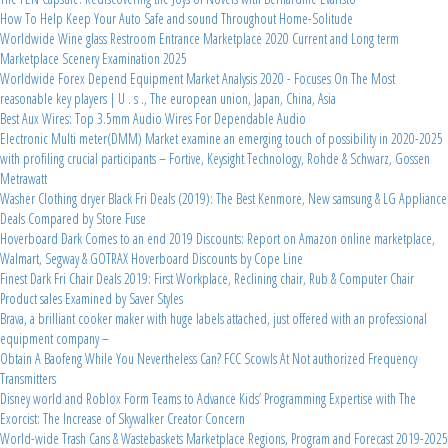
How To Help Keep Your Auto Safe and sound Throughout Home-Solitude
Worldwide Wine glass Restroom Entrance Marketplace 2020 Current and Long term
Marketplace Scenery Examination 2025
Worldwide Forex Depend Equipment Market Analysis 2020 - Focuses On The Most
reasonable key players | U . s ., The european union, Japan, China, Asia
Best Aux Wires: Top 3.5mm Audio Wires For Dependable Audio
Electronic Multi meter(DMM) Market examine an emerging touch of possibility in 2020-2025
with profiling crucial participants – Fortive, Keysight Technology, Rohde & Schwarz, Gossen
Metrawatt
Washer Clothing dryer Black Fri Deals (2019): The Best Kenmore, New samsung & LG Appliance
Deals Compared by Store Fuse
Hoverboard Dark Comes to an end 2019 Discounts: Report on Amazon online marketplace,
Walmart, Segway & GOTRAX Hoverboard Discounts by Cope Line
Finest Dark Fri Chair Deals 2019: First Workplace, Reclining chair, Rub & Computer Chair
Product sales Examined by Saver Styles
Brava, a brilliant cooker maker with huge labels attached, just offered with an professional
equipment company –
Obtain A Baofeng While You Nevertheless Can? FCC Scowls At Not authorized Frequency
Transmitters
Disney world and Roblox Form Teams to Advance Kids’ Programming Expertise with The
Exorcist: The Increase of Skywalker Creator Concern
World-wide Trash Cans & Wastebaskets Marketplace Regions, Program and Forecast 2019-2025