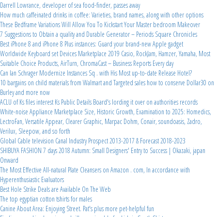
Darrell Lowrance, developer of sea food-finder, passes away
How much caffeinated drinks in coffee: Varieties, brand names, along with other options
These Bedframe Variations Will Allow You To Kickstart Your Master bedroom Makeover
7 Suggestions to Obtain a quality and Durable Generator – Periods Square Chronicles
Best iPhone 8 and iPhone 8 Plus instances: Guard your brand-new Apple gadget
Worldwide Keyboard set Devices Marketplace 2019 Casio, RockJam, Hamzer, Yamaha, Most
Suitable Choice Products, AirTurn, ChromaCast – Business Reports Every day
Can Ian Schrager Modernize Instances Sq . with His Most up-to-date Release Hotel?
10 bargains on child materials from Walmart and Targeted sales how to conserve Dollar30 on
Burley and more now
ACLU of Ks files interest Ks Public Details Board's lording it over on authorities records
White-noise Appliance Marketplace Size, Historic Growth, Examination to 2025: Homedics,
LectroFan, Versatile Appear, Clearer Graphic, Marpac Dohm, Conair, soundoasis, Zadro,
Verilux, Sleepow, and so forth
Global Cable television Canal Industry Prospect 2013-2017 & Forecast 2018-2023
SHIBUYA FASHION 7 days 2018 Autumn: Small Designers' Entry to Success | Okazaki, japan
Onward
The Most Effective All-natural Plate Cleansers on Amazon . com, In accordance with
Hyperenthusiastic Evaluators
Best Hole Strike Deals are Available On The Web
The top egyptian cotton tshirts for males
Canine About Area: Enjoying Street. Pat's plus more pet-helpful fun