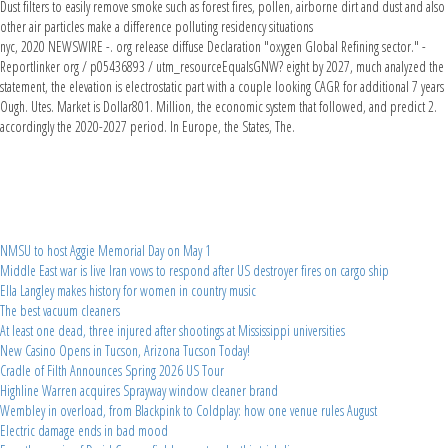
Dust filters to easily remove smoke such as forest fires, pollen, airborne dirt and dust and also
other air particles make a difference polluting residency situations
nyc, 2020 NEWSWIRE -. org release diffuse Declaration "oxygen Global Refining sector." -
Reportlinker org / p05436893 / utm_resourceEqualsGNW? eight by 2027, much analyzed the
statement, the elevation is electrostatic part with a couple looking CAGR for additional 7 years
Ough. Utes. Market is Dollar801. Million, the economic system that followed, and predict 2.
accordingly the 2020-2027 period. In Europe, the States, The.
NMSU to host Aggie Memorial Day on May 1
Middle East war is live Iran vows to respond after US destroyer fires on cargo ship
Ella Langley makes history for women in country music
The best vacuum cleaners
At least one dead, three injured after shootings at Mississippi universities
New Casino Opens in Tucson, Arizona Tucson Today!
Cradle of Filth Announces Spring 2026 US Tour
Highline Warren acquires Sprayway window cleaner brand
Wembley in overload, from Blackpink to Coldplay: how one venue rules August
Electric damage ends in bad mood