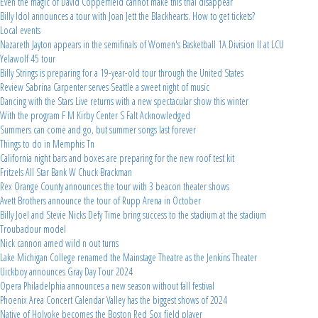
Even the magic of David Copperfield cannot make this trial disappear
Billy Idol announces a tour with Joan Jett the Blackhearts. How to get tickets?
Local events
Nazareth Jayton appears in the semifinals of Women's Basketball 1A Division II at LCU
Yelawolf 45 tour
Billy Strings is preparing for a 19-year-old tour through the United States
Review Sabrina Carpenter serves Seattle a sweet night of music
Dancing with the Stars Live returns with a new spectacular show this winter
With the program F M Kirby Center S Falt Acknowledged
Summers can come and go, but summer songs last forever
Things to do in Memphis Tn
California night bars and boxes are preparing for the new roof test kit
Fritzels All Star Bank W Chuck Brackman
Rex Orange County announces the tour with 3 beacon theater shows
Avett Brothers announce the tour of Rupp Arena in October
Billy Joel and Stevie Nicks Defy Time bring success to the stadium at the stadium
Troubadour model
Nick cannon amed wild n out turns
Lake Michigan College renamed the Mainstage Theatre as the Jenkins Theater
Uickboy announces Gray Day Tour 2024
Opera Philadelphia announces a new season without fall festival
Phoenix Area Concert Calendar Valley has the biggest shows of 2024
Native of Holyoke becomes the Boston Red Sox field player