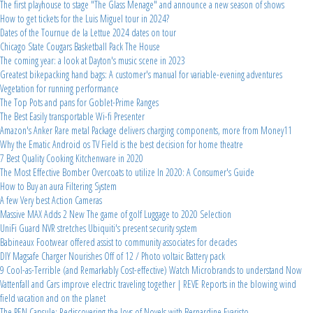
The first playhouse to stage "The Glass Menage" and announce a new season of shows
How to get tickets for the Luis Miguel tour in 2024?
Dates of the Tournue de la Lettue 2024 dates on tour
Chicago State Cougars Basketball Pack The House
The coming year: a look at Dayton's music scene in 2023
Greatest bikepacking hand bags: A customer's manual for variable-evening adventures
Vegetation for running performance
The Top Pots and pans for Goblet-Prime Ranges
The Best Easily transportable Wi-fi Presenter
Amazon's Anker Rare metal Package delivers charging components, more from Money11
Why the Ematic Android os TV Field is the best decision for home theatre
7 Best Quality Cooking Kitchenware in 2020
The Most Effective Bomber Overcoats to utilize In 2020: A Consumer's Guide
How to Buy an aura Filtering System
A few Very best Action Cameras
Massive MAX Adds 2 New The game of golf Luggage to 2020 Selection
UniFi Guard NVR stretches Ubiquiti's present security system
Babineaux Footwear offered assist to community associates for decades
DIY Magsafe Charger Nourishes Off of 12 / Photo voltaic Battery pack
9 Cool-as-Terrible (and Remarkably Cost-effective) Watch Microbrands to understand Now
Vattenfall and Cars improve electric traveling together | REVE Reports in the blowing wind
field vacation and on the planet
The PEN Capsule: Rediscovering the Joys of Novels with Bernardine Evaristo