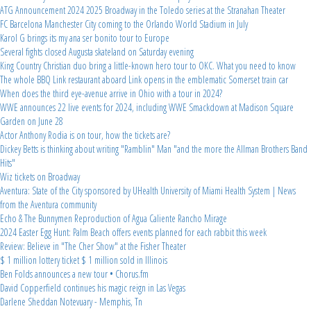
ATG Announcement 2024 2025 Broadway in the Toledo series at the Stranahan Theater
FC Barcelona Manchester City coming to the Orlando World Stadium in July
Karol G brings its my ana ser bonito tour to Europe
Several fights closed Augusta skateland on Saturday evening
King Country Christian duo bring a little-known hero tour to OKC. What you need to know
The whole BBQ Link restaurant aboard Link opens in the emblematic Somerset train car
When does the third eye-avenue arrive in Ohio with a tour in 2024?
WWE announces 22 live events for 2024, including WWE Smackdown at Madison Square
Garden on June 28
Actor Anthony Rodia is on tour, how the tickets are?
Dickey Betts is thinking about writing "Ramblin" Man "and the more the Allman Brothers Band
Hits"
Wiz tickets on Broadway
Aventura: State of the City sponsored by UHealth University of Miami Health System | News
from the Aventura community
Echo & The Bunnymen Reproduction of Agua Caliente Rancho Mirage
2024 Easter Egg Hunt: Palm Beach offers events planned for each rabbit this week
Review: Believe in "The Cher Show" at the Fisher Theater
$ 1 million lottery ticket $ 1 million sold in Illinois
Ben Folds announces a new tour • Chorus.fm
David Copperfield continues his magic reign in Las Vegas
Darlene Sheddan Notevuary - Memphis, Tn