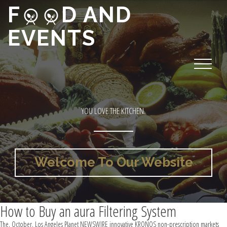
F
D AND
EVENTS
YOU LOVE THE KITCHEN.
Welcome To Our Website
How to Buy an aura Filtering System
The, October. Los Angeles Planet NEWSWIRE innovative KRONOS non-prescription markets