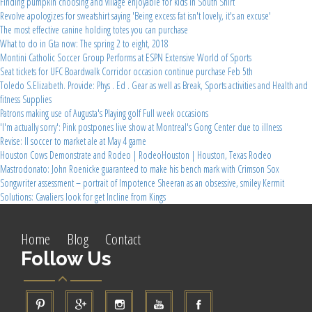
Finding pumpkin choosing and village enjoyable for kids in South Shirt
Revolve apologizes for sweatshirt saying 'Being excess fat isn't lovely, it's an excuse'
The most effective canine holding totes you can purchase
What to do in Gta now: The spring 2 to eight, 2018
Montini Catholic Soccer Group Performs at ESPN Extensive World of Sports
Seat tickets for UFC Boardwalk Corridor occasion continue purchase Feb 5th
Toledo S.Elizabeth. Provide: Phys . Ed . Gear as well as Break, Sports activities and Health and
fitness Supplies
Patrons making use of Augusta's Playing golf Full week occasions
'I'm actually sorry': Pink postpones live show at Montreal's Gong Center due to illness
Revise: Il soccer to market ale at May 4 game
Houston Cows Demonstrate and Rodeo | RodeoHouston | Houston, Texas Rodeo
Mastrodonato: John Roenicke guaranteed to make his bench mark with Crimson Sox
Songwriter assessment – portrait of Impotence Sheeran as an obsessive, smiley Kermit
Solutions: Cavaliers look for get Incline from Kings
Home
Blog
Contact
Follow Us