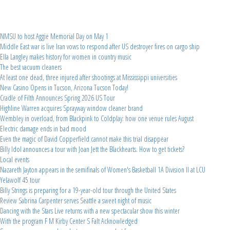
NMSU to host Aggie Memorial Day on May 1
Middle East war is live Iran vows to respond after US destroyer fires on cargo ship
Ella Langley makes history for women in country music
The best vacuum cleaners
At least one dead, three injured after shootings at Mississippi universities
New Casino Opens in Tucson, Arizona Tucson Today!
Cradle of Filth Announces Spring 2026 US Tour
Highline Warren acquires Sprayway window cleaner brand
Wembley in overload, from Blackpink to Coldplay: how one venue rules August
Electric damage ends in bad mood
Even the magic of David Copperfield cannot make this trial disappear
Billy Idol announces a tour with Joan Jett the Blackhearts. How to get tickets?
Local events
Nazareth Jayton appears in the semifinals of Women's Basketball 1A Division II at LCU
Yelawolf 45 tour
Billy Strings is preparing for a 19-year-old tour through the United States
Review Sabrina Carpenter serves Seattle a sweet night of music
Dancing with the Stars Live returns with a new spectacular show this winter
With the program F M Kirby Center S Falt Acknowledged