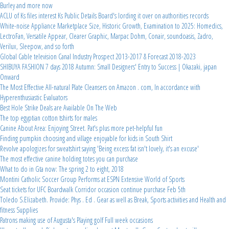
Burley and more now
ACLU of Ks files interest Ks Public Details Board's lording it over on authorities records
White-noise Appliance Marketplace Size, Historic Growth, Examination to 2025: Homedics,
LectroFan, Versatile Appear, Clearer Graphic, Marpac Dohm, Conair, soundoasis, Zadro,
Verilux, Sleepow, and so forth
Global Cable television Canal Industry Prospect 2013-2017 & Forecast 2018-2023
SHIBUYA FASHION 7 days 2018 Autumn: Small Designers' Entry to Success | Okazaki, japan
Onward
The Most Effective All-natural Plate Cleansers on Amazon . com, In accordance with
Hyperenthusiastic Evaluators
Best Hole Strike Deals are Available On The Web
The top egyptian cotton tshirts for males
Canine About Area: Enjoying Street. Pat's plus more pet-helpful fun
Finding pumpkin choosing and village enjoyable for kids in South Shirt
Revolve apologizes for sweatshirt saying 'Being excess fat isn't lovely, it's an excuse'
The most effective canine holding totes you can purchase
What to do in Gta now: The spring 2 to eight, 2018
Montini Catholic Soccer Group Performs at ESPN Extensive World of Sports
Seat tickets for UFC Boardwalk Corridor occasion continue purchase Feb 5th
Toledo S.Elizabeth. Provide: Phys . Ed . Gear as well as Break, Sports activities and Health and
fitness Supplies
Patrons making use of Augusta's Playing golf Full week occasions