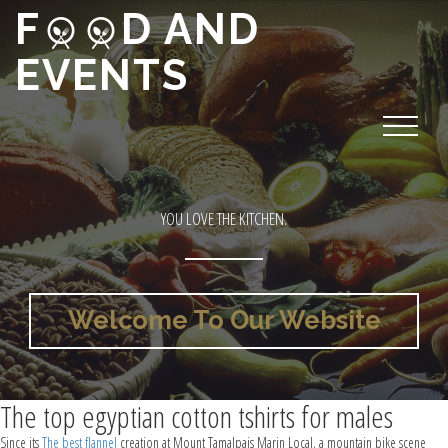
F
D AND
EVENTS
YOU LOVE THE KITCHEN.
Welcome To Our Website
The top egyptian cotton tshirts for males
Since its
The best flannel
creation at Mount Tamalpais Marin Local, a mountain bike scene