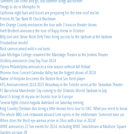
Summers can come and go, but summer songs last forever
Things to do in Memphis Tn
California night bars and boxes are preparing for the new roof test kit
Fritzels All Star Bank W Chuck Brackman
Rex Orange County announces the tour with 3 beacon theater shows
Avett Brothers announce the tour of Rupp Arena in October
Billy Joel and Stevie Nicks Defy Time bring success to the stadium at the stadium
Troubadour model
Nick cannon amed wild n out turns
Lake Michigan College renamed the Mainstage Theatre as the Jenkins Theater
Uickboy announces Gray Day Tour 2024
Opera Philadelphia announces a new season without fall festival
Phoenix Area Concert Calendar Valley has the biggest shows of 2024
Native of Holyoke becomes the Boston Red Sox field player
ATG Announcement 2024 2025 Broadway in the Toledo series at the Stranahan Theater
FC Barcelona Manchester City coming to the Orlando World Stadium in July
Karol G brings its my ana ser bonito tour to Europe
Several fights closed Augusta skateland on Saturday evening
King Country Christian duo bring a little-known hero tour to OKC. What you need to know
The whole BBQ Link restaurant aboard Link opens in the emblematic Somerset train car
When does the third eye-avenue arrive in Ohio with a tour in 2024?
WWE announces 22 live events for 2024, including WWE Smackdown at Madison Square
Garden on June 28