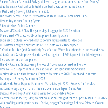
Amazon's Anker Rare metal Package delivers charging components, more from Money11
Why the Ematic Android os TV Field is the best decision for home theatre
7 Best Quality Cooking Kitchenware in 2020
The Most Effective Bomber Overcoats to utilize In 2020: A Consumer's Guide
How to Buy an aura Filtering System
A few Very best Action Cameras
Massive MAX Adds 2 New The game of golf Luggage to 2020 Selection
UniFi Guard NVR stretches Ubiquiti's present security system
Babineaux Footwear offered assist to community associates for decades
DIY Magsafe Charger Nourishes Off of 12 / Photo voltaic Battery pack
9 Cool-as-Terrible (and Remarkably Cost-effective) Watch Microbrands to understand Now
Vattenfall and Cars improve electric traveling together | REVE Reports in the blowing wind
field vacation and on the planet
The PEN Capsule: Rediscovering the Joys of Novels with Bernardine Evaristo
How To Help Keep Your Auto Safe and sound Throughout Home-Solitude
Worldwide Wine glass Restroom Entrance Marketplace 2020 Current and Long term
Marketplace Scenery Examination 2025
Worldwide Forex Depend Equipment Market Analysis 2020 - Focuses On The Most
reasonable key players | U . s ., The european union, Japan, China, Asia
Best Aux Wires: Top 3.5mm Audio Wires For Dependable Audio
Electronic Multi meter(DMM) Market examine an emerging touch of possibility in 2020-2025
with profiling crucial participants – Fortive, Keysight Technology, Rohde & Schwarz, Gossen
Metrawatt