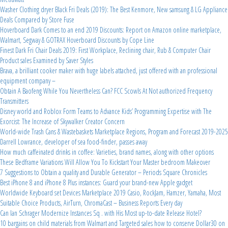
Washer Clothing dryer Black Fri Deals (2019): The Best Kenmore, New samsung & LG Appliance
Deals Compared by Store Fuse
Hoverboard Dark Comes to an end 2019 Discounts: Report on Amazon online marketplace,
Walmart, Segway & GOTRAX Hoverboard Discounts by Cope Line
Finest Dark Fri Chair Deals 2019: First Workplace, Reclining chair, Rub & Computer Chair
Product sales Examined by Saver Styles
Brava, a brilliant cooker maker with huge labels attached, just offered with an professional
equipment company –
Obtain A Baofeng While You Nevertheless Can? FCC Scowls At Not authorized Frequency
Transmitters
Disney world and Roblox Form Teams to Advance Kids’ Programming Expertise with The
Exorcist: The Increase of Skywalker Creator Concern
World-wide Trash Cans & Wastebaskets Marketplace Regions, Program and Forecast 2019-2025
Darrell Lowrance, developer of sea food-finder, passes away
How much caffeinated drinks in coffee: Varieties, brand names, along with other options
These Bedframe Variations Will Allow You To Kickstart Your Master bedroom Makeover
7 Suggestions to Obtain a quality and Durable Generator – Periods Square Chronicles
Best iPhone 8 and iPhone 8 Plus instances: Guard your brand-new Apple gadget
Worldwide Keyboard set Devices Marketplace 2019 Casio, RockJam, Hamzer, Yamaha, Most
Suitable Choice Products, AirTurn, ChromaCast – Business Reports Every day
Can Ian Schrager Modernize Instances Sq . with His Most up-to-date Release Hotel?
10 bargains on child materials from Walmart and Targeted sales how to conserve Dollar30 on