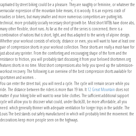
captivated by street biking could be a pleasure. They are naughty or feminine, or whatever the
vernacular expression of the mountain bike means, it is woody. It is an express crash of
roadies or bikers, but many smaller and more numerous competitors are putting kits.
technical, more probably socially necessary short growth be. Most short MTBs have done abs,
many other flexible, short runs. As far as the end of the series is concerned, there is a
combination of nations that is short, light, and thus adapted to the variety of alpine design.
Whether your workout consists of velocity, distance or even, you will want to have at least one
pair of compression shorts in your workout collection. These shorts are really a must-have for
just about any sprinter. From the comforting and encouraging shape of the form and the
resistance to friction, you will probably start discussing it from your beloved shortsmen.org
features shorts in no time. Most short compressions also help you speed up the submission-
workout recovery. The following is an overview of the best compression shorts available for
sportsmen and women. .
You can enter the street trail, you will need a cycle. The cycle will remain secure while you
ride. The distance between the riders is more than 19 km. It
12 Great Mountain
does not
matter if your hiking bike will want to wear bike clothes. The sufficient additional support
cycle will allow you to discover what could, under Bucks30, be more affordable, all you
need. which generally thinner with adequate ventilation for longer trips in the saddle. The
Louis The best stands out safely manufactured in which will probably limit the movement. the
decorations keep more people seen on the highways.