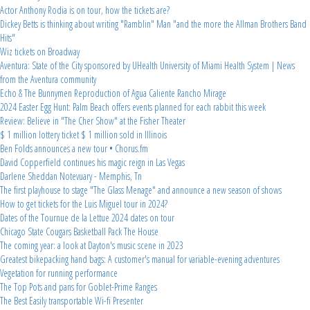
Actor Anthony Rodia is on tour, how the tickets are?
Dickey Betts is thinking about writing "Ramblin" Man "and the more the Allman Brothers Band
Hits"
Wiz tickets on Broadway
Aventura: State of the City sponsored by UHealth University of Miami Health System | News
from the Aventura community
Echo & The Bunnymen Reproduction of Agua Caliente Rancho Mirage
2024 Easter Egg Hunt: Palm Beach offers events planned for each rabbit this week
Review: Believe in "The Cher Show" at the Fisher Theater
$ 1 million lottery ticket $ 1 million sold in Illinois
Ben Folds announces a new tour • Chorus.fm
David Copperfield continues his magic reign in Las Vegas
Darlene Sheddan Notevuary - Memphis, Tn
The first playhouse to stage "The Glass Menage" and announce a new season of shows
How to get tickets for the Luis Miguel tour in 2024?
Dates of the Tournue de la Lettue 2024 dates on tour
Chicago State Cougars Basketball Pack The House
The coming year: a look at Dayton's music scene in 2023
Greatest bikepacking hand bags: A customer's manual for variable-evening adventures
Vegetation for running performance
The Top Pots and pans for Goblet-Prime Ranges
The Best Easily transportable Wi-fi Presenter