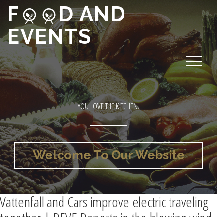
F
D AND
EVENTS
YOU LOVE THE KITCHEN.
Welcome To Our Website
Vattenfall and Cars improve electric traveling