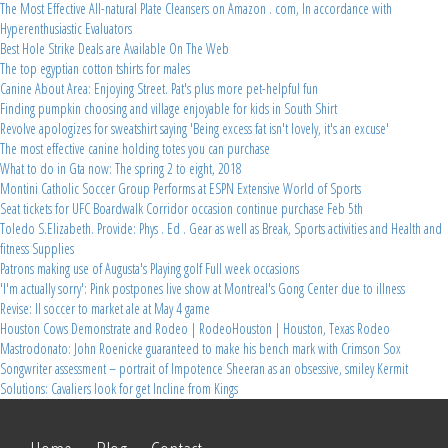
The Most Effective All-natural Plate Cleansers on Amazon . com, In accordance with
Hyperenthusiastic Evaluators
Best Hole Strike Deals are Available On The Web
The top egyptian cotton tshirts for males
Canine About Area: Enjoying Street. Pat's plus more pet-helpful fun
Finding pumpkin choosing and village enjoyable for kids in South Shirt
Revolve apologizes for sweatshirt saying 'Being excess fat isn't lovely, it's an excuse'
The most effective canine holding totes you can purchase
What to do in Gta now: The spring 2 to eight, 2018
Montini Catholic Soccer Group Performs at ESPN Extensive World of Sports
Seat tickets for UFC Boardwalk Corridor occasion continue purchase Feb 5th
Toledo S.Elizabeth. Provide: Phys . Ed . Gear as well as Break, Sports activities and Health and
fitness Supplies
Patrons making use of Augusta's Playing golf Full week occasions
'I'm actually sorry': Pink postpones live show at Montreal's Gong Center due to illness
Revise: Il soccer to market ale at May 4 game
Houston Cows Demonstrate and Rodeo | RodeoHouston | Houston, Texas Rodeo
Mastrodonato: John Roenicke guaranteed to make his bench mark with Crimson Sox
Songwriter assessment – portrait of Impotence Sheeran as an obsessive, smiley Kermit
Solutions: Cavaliers look for get Incline from Kings