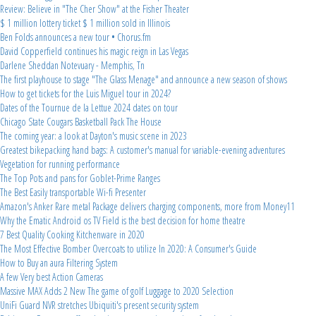
Review: Believe in "The Cher Show" at the Fisher Theater
$ 1 million lottery ticket $ 1 million sold in Illinois
Ben Folds announces a new tour • Chorus.fm
David Copperfield continues his magic reign in Las Vegas
Darlene Sheddan Notevuary - Memphis, Tn
The first playhouse to stage "The Glass Menage" and announce a new season of shows
How to get tickets for the Luis Miguel tour in 2024?
Dates of the Tournue de la Lettue 2024 dates on tour
Chicago State Cougars Basketball Pack The House
The coming year: a look at Dayton's music scene in 2023
Greatest bikepacking hand bags: A customer's manual for variable-evening adventures
Vegetation for running performance
The Top Pots and pans for Goblet-Prime Ranges
The Best Easily transportable Wi-fi Presenter
Amazon's Anker Rare metal Package delivers charging components, more from Money11
Why the Ematic Android os TV Field is the best decision for home theatre
7 Best Quality Cooking Kitchenware in 2020
The Most Effective Bomber Overcoats to utilize In 2020: A Consumer's Guide
How to Buy an aura Filtering System
A few Very best Action Cameras
Massive MAX Adds 2 New The game of golf Luggage to 2020 Selection
UniFi Guard NVR stretches Ubiquiti's present security system