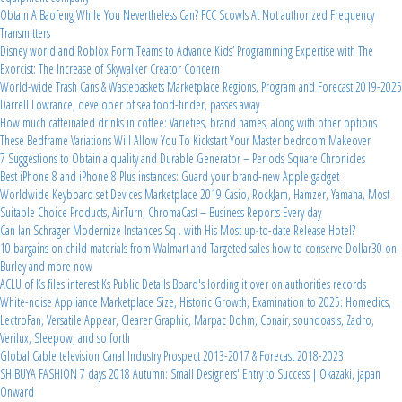
Obtain A Baofeng While You Nevertheless Can? FCC Scowls At Not authorized Frequency
Transmitters
Disney world and Roblox Form Teams to Advance Kids’ Programming Expertise with The
Exorcist: The Increase of Skywalker Creator Concern
World-wide Trash Cans & Wastebaskets Marketplace Regions, Program and Forecast 2019-2025
Darrell Lowrance, developer of sea food-finder, passes away
How much caffeinated drinks in coffee: Varieties, brand names, along with other options
These Bedframe Variations Will Allow You To Kickstart Your Master bedroom Makeover
7 Suggestions to Obtain a quality and Durable Generator – Periods Square Chronicles
Best iPhone 8 and iPhone 8 Plus instances: Guard your brand-new Apple gadget
Worldwide Keyboard set Devices Marketplace 2019 Casio, RockJam, Hamzer, Yamaha, Most
Suitable Choice Products, AirTurn, ChromaCast – Business Reports Every day
Can Ian Schrager Modernize Instances Sq . with His Most up-to-date Release Hotel?
10 bargains on child materials from Walmart and Targeted sales how to conserve Dollar30 on
Burley and more now
ACLU of Ks files interest Ks Public Details Board's lording it over on authorities records
White-noise Appliance Marketplace Size, Historic Growth, Examination to 2025: Homedics,
LectroFan, Versatile Appear, Clearer Graphic, Marpac Dohm, Conair, soundoasis, Zadro,
Verilux, Sleepow, and so forth
Global Cable television Canal Industry Prospect 2013-2017 & Forecast 2018-2023
SHIBUYA FASHION 7 days 2018 Autumn: Small Designers' Entry to Success | Okazaki, japan
Onward