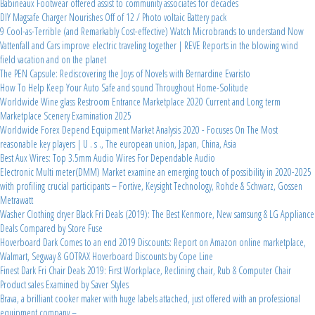
Babineaux Footwear offered assist to community associates for decades
DIY Magsafe Charger Nourishes Off of 12 / Photo voltaic Battery pack
9 Cool-as-Terrible (and Remarkably Cost-effective) Watch Microbrands to understand Now
Vattenfall and Cars improve electric traveling together | REVE Reports in the blowing wind
field vacation and on the planet
The PEN Capsule: Rediscovering the Joys of Novels with Bernardine Evaristo
How To Help Keep Your Auto Safe and sound Throughout Home-Solitude
Worldwide Wine glass Restroom Entrance Marketplace 2020 Current and Long term
Marketplace Scenery Examination 2025
Worldwide Forex Depend Equipment Market Analysis 2020 - Focuses On The Most
reasonable key players | U . s ., The european union, Japan, China, Asia
Best Aux Wires: Top 3.5mm Audio Wires For Dependable Audio
Electronic Multi meter(DMM) Market examine an emerging touch of possibility in 2020-2025
with profiling crucial participants – Fortive, Keysight Technology, Rohde & Schwarz, Gossen
Metrawatt
Washer Clothing dryer Black Fri Deals (2019): The Best Kenmore, New samsung & LG Appliance
Deals Compared by Store Fuse
Hoverboard Dark Comes to an end 2019 Discounts: Report on Amazon online marketplace,
Walmart, Segway & GOTRAX Hoverboard Discounts by Cope Line
Finest Dark Fri Chair Deals 2019: First Workplace, Reclining chair, Rub & Computer Chair
Product sales Examined by Saver Styles
Brava, a brilliant cooker maker with huge labels attached, just offered with an professional
equipment company –