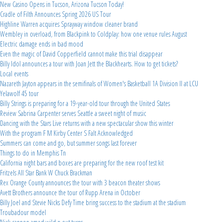
New Casino Opens in Tucson, Arizona Tucson Today!
Cradle of Filth Announces Spring 2026 US Tour
Highline Warren acquires Sprayway window cleaner brand
Wembley in overload, from Blackpink to Coldplay: how one venue rules August
Electric damage ends in bad mood
Even the magic of David Copperfield cannot make this trial disappear
Billy Idol announces a tour with Joan Jett the Blackhearts. How to get tickets?
Local events
Nazareth Jayton appears in the semifinals of Women's Basketball 1A Division II at LCU
Yelawolf 45 tour
Billy Strings is preparing for a 19-year-old tour through the United States
Review Sabrina Carpenter serves Seattle a sweet night of music
Dancing with the Stars Live returns with a new spectacular show this winter
With the program F M Kirby Center S Falt Acknowledged
Summers can come and go, but summer songs last forever
Things to do in Memphis Tn
California night bars and boxes are preparing for the new roof test kit
Fritzels All Star Bank W Chuck Brackman
Rex Orange County announces the tour with 3 beacon theater shows
Avett Brothers announce the tour of Rupp Arena in October
Billy Joel and Stevie Nicks Defy Time bring success to the stadium at the stadium
Troubadour model