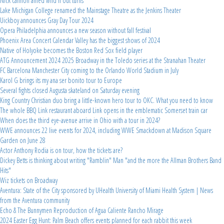
Nick cannon amed wild n out turns
Lake Michigan College renamed the Mainstage Theatre as the Jenkins Theater
Uickboy announces Gray Day Tour 2024
Opera Philadelphia announces a new season without fall festival
Phoenix Area Concert Calendar Valley has the biggest shows of 2024
Native of Holyoke becomes the Boston Red Sox field player
ATG Announcement 2024 2025 Broadway in the Toledo series at the Stranahan Theater
FC Barcelona Manchester City coming to the Orlando World Stadium in July
Karol G brings its my ana ser bonito tour to Europe
Several fights closed Augusta skateland on Saturday evening
King Country Christian duo bring a little-known hero tour to OKC. What you need to know
The whole BBQ Link restaurant aboard Link opens in the emblematic Somerset train car
When does the third eye-avenue arrive in Ohio with a tour in 2024?
WWE announces 22 live events for 2024, including WWE Smackdown at Madison Square
Garden on June 28
Actor Anthony Rodia is on tour, how the tickets are?
Dickey Betts is thinking about writing "Ramblin" Man "and the more the Allman Brothers Band
Hits"
Wiz tickets on Broadway
Aventura: State of the City sponsored by UHealth University of Miami Health System | News
from the Aventura community
Echo & The Bunnymen Reproduction of Agua Caliente Rancho Mirage
2024 Easter Egg Hunt: Palm Beach offers events planned for each rabbit this week