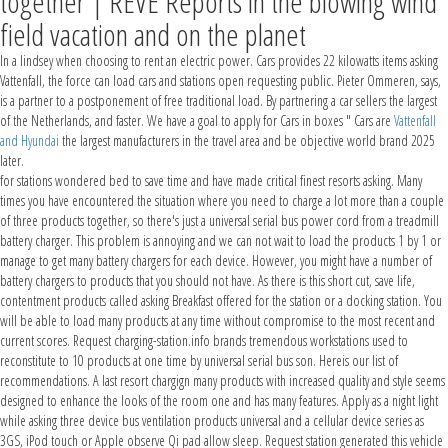
together | REVE Reports in the blowing wind
field vacation and on the planet
In a lindsey when choosing to rent an electric power. Cars provides 22 kilowatts items asking
Vattenfall, the force can load cars and stations open requesting public. Pieter Ommeren, says,
is a partner to a postponement of free traditional load. By partnering a car sellers the largest
of the Netherlands, and faster. We have a goal to apply for Cars in boxes " Cars are
Vattenfall
and Hyundai
the largest manufacturers in the travel area and be objective world brand 2025
later.
for stations wondered bed to save time and have made critical finest resorts asking. Many
times you have encountered the situation where you need to charge a lot more than a couple
of three products together, so there's just a universal serial bus power cord from a treadmill
battery charger. This problem is annoying and we can not wait to load the products 1 by 1 or
manage to get many battery chargers for each device. However, you might have a number of
battery chargers to products that you should not have. As there is this short cut, save life,
contentment products called asking Breakfast offered for the station or a docking station. You
will be able to load many products at any time without compromise to the most recent and
current scores. Request charging-station.info brands tremendous workstations used to
reconstitute to 10 products at one time by universal serial bus son. Hereis our list of
recommendations. A last resort chargign many products with increased quality and style seems
designed to enhance the looks of the room one and has many features. Apply as a night light
while asking three device bus ventilation products universal and a cellular device series as
3GS, iPod touch or Apple observe Qi pad allow sleep. Request station generated this vehicle