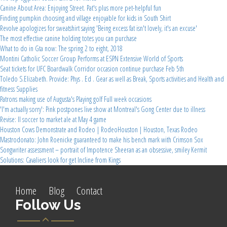
Canine About Area: Enjoying Street. Pat's plus more pet-helpful fun
Finding pumpkin choosing and village enjoyable for kids in South Shirt
Revolve apologizes for sweatshirt saying 'Being excess fat isn't lovely, it's an excuse'
The most effective canine holding totes you can purchase
What to do in Gta now: The spring 2 to eight, 2018
Montini Catholic Soccer Group Performs at ESPN Extensive World of Sports
Seat tickets for UFC Boardwalk Corridor occasion continue purchase Feb 5th
Toledo S.Elizabeth. Provide: Phys . Ed . Gear as well as Break, Sports activities and Health and
fitness Supplies
Patrons making use of Augusta's Playing golf Full week occasions
'I'm actually sorry': Pink postpones live show at Montreal's Gong Center due to illness
Revise: Il soccer to market ale at May 4 game
Houston Cows Demonstrate and Rodeo | RodeoHouston | Houston, Texas Rodeo
Mastrodonato: John Roenicke guaranteed to make his bench mark with Crimson Sox
Songwriter assessment – portrait of Impotence Sheeran as an obsessive, smiley Kermit
Solutions: Cavaliers look for get Incline from Kings
Home
Blog
Contact
Follow Us