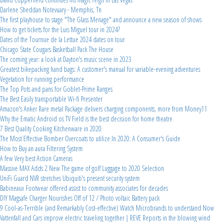
Darlene Sheddan Notevuary - Memphis, Tn
The first playhouse to stage "The Glass Menage" and announce a new season of shows
How to get tickets for the Luis Miguel tour in 2024?
Dates of the Tournue de la Lettue 2024 dates on tour
Chicago State Cougars Basketball Pack The House
The coming year: a look at Dayton's music scene in 2023
Greatest bikepacking hand bags: A customer's manual for variable-evening adventures
Vegetation for running performance
The Top Pots and pans for Goblet-Prime Ranges
The Best Easily transportable Wi-fi Presenter
Amazon's Anker Rare metal Package delivers charging components, more from Money11
Why the Ematic Android os TV Field is the best decision for home theatre
7 Best Quality Cooking Kitchenware in 2020
The Most Effective Bomber Overcoats to utilize In 2020: A Consumer's Guide
How to Buy an aura Filtering System
A few Very best Action Cameras
Massive MAX Adds 2 New The game of golf Luggage to 2020 Selection
UniFi Guard NVR stretches Ubiquiti's present security system
Babineaux Footwear offered assist to community associates for decades
DIY Magsafe Charger Nourishes Off of 12 / Photo voltaic Battery pack
9 Cool-as-Terrible (and Remarkably Cost-effective) Watch Microbrands to understand Now
Vattenfall and Cars improve electric traveling together | REVE Reports in the blowing wind