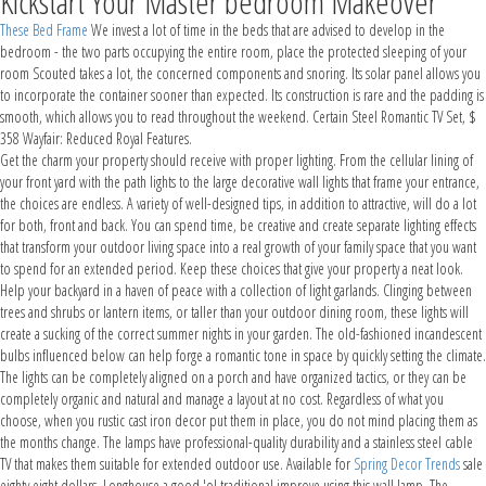
Kickstart Your Master bedroom Makeover
These Bed Frame
We invest a lot of time in the beds that are advised to develop in the
bedroom - the two parts occupying the entire room, place the protected sleeping of your
room Scouted takes a lot, the concerned components and snoring. Its solar panel allows you
to incorporate the container sooner than expected. Its construction is rare and the padding is
smooth, which allows you to read throughout the weekend. Certain Steel Romantic TV Set, $
358 Wayfair: Reduced Royal Features.
Get the charm your property should receive with proper lighting. From the cellular lining of
your front yard with the path lights to the large decorative wall lights that frame your entrance,
the choices are endless. A variety of well-designed tips, in addition to attractive, will do a lot
for both, front and back. You can spend time, be creative and create separate lighting effects
that transform your outdoor living space into a real growth of your family space that you want
to spend for an extended period. Keep these choices that give your property a neat look.
Help your backyard in a haven of peace with a collection of light garlands. Clinging between
trees and shrubs or lantern items, or taller than your outdoor dining room, these lights will
create a sucking of the correct summer nights in your garden. The old-fashioned incandescent
bulbs influenced below can help forge a romantic tone in space by quickly setting the climate.
The lights can be completely aligned on a porch and have organized tactics, or they can be
completely organic and natural and manage a layout at no cost. Regardless of what you
choose, when you rustic cast iron decor put them in place, you do not mind placing them as
the months change. The lamps have professional-quality durability and a stainless steel cable
TV that makes them suitable for extended outdoor use. Available for
Spring Decor Trends
sale
eighty eight dollars. Longhouse a good 'ol traditional improve using this wall lamp. The