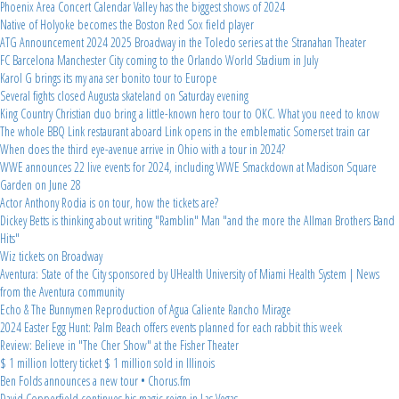
Phoenix Area Concert Calendar Valley has the biggest shows of 2024
Native of Holyoke becomes the Boston Red Sox field player
ATG Announcement 2024 2025 Broadway in the Toledo series at the Stranahan Theater
FC Barcelona Manchester City coming to the Orlando World Stadium in July
Karol G brings its my ana ser bonito tour to Europe
Several fights closed Augusta skateland on Saturday evening
King Country Christian duo bring a little-known hero tour to OKC. What you need to know
The whole BBQ Link restaurant aboard Link opens in the emblematic Somerset train car
When does the third eye-avenue arrive in Ohio with a tour in 2024?
WWE announces 22 live events for 2024, including WWE Smackdown at Madison Square
Garden on June 28
Actor Anthony Rodia is on tour, how the tickets are?
Dickey Betts is thinking about writing "Ramblin" Man "and the more the Allman Brothers Band
Hits"
Wiz tickets on Broadway
Aventura: State of the City sponsored by UHealth University of Miami Health System | News
from the Aventura community
Echo & The Bunnymen Reproduction of Agua Caliente Rancho Mirage
2024 Easter Egg Hunt: Palm Beach offers events planned for each rabbit this week
Review: Believe in "The Cher Show" at the Fisher Theater
$ 1 million lottery ticket $ 1 million sold in Illinois
Ben Folds announces a new tour • Chorus.fm
David Copperfield continues his magic reign in Las Vegas