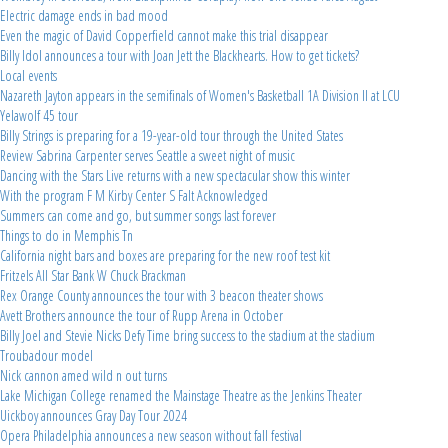
Electric damage ends in bad mood
Even the magic of David Copperfield cannot make this trial disappear
Billy Idol announces a tour with Joan Jett the Blackhearts. How to get tickets?
Local events
Nazareth Jayton appears in the semifinals of Women's Basketball 1A Division II at LCU
Yelawolf 45 tour
Billy Strings is preparing for a 19-year-old tour through the United States
Review Sabrina Carpenter serves Seattle a sweet night of music
Dancing with the Stars Live returns with a new spectacular show this winter
With the program F M Kirby Center S Falt Acknowledged
Summers can come and go, but summer songs last forever
Things to do in Memphis Tn
California night bars and boxes are preparing for the new roof test kit
Fritzels All Star Bank W Chuck Brackman
Rex Orange County announces the tour with 3 beacon theater shows
Avett Brothers announce the tour of Rupp Arena in October
Billy Joel and Stevie Nicks Defy Time bring success to the stadium at the stadium
Troubadour model
Nick cannon amed wild n out turns
Lake Michigan College renamed the Mainstage Theatre as the Jenkins Theater
Uickboy announces Gray Day Tour 2024
Opera Philadelphia announces a new season without fall festival