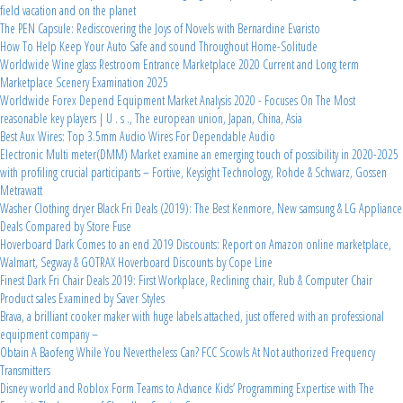
field vacation and on the planet
The PEN Capsule: Rediscovering the Joys of Novels with Bernardine Evaristo
How To Help Keep Your Auto Safe and sound Throughout Home-Solitude
Worldwide Wine glass Restroom Entrance Marketplace 2020 Current and Long term
Marketplace Scenery Examination 2025
Worldwide Forex Depend Equipment Market Analysis 2020 - Focuses On The Most
reasonable key players | U . s ., The european union, Japan, China, Asia
Best Aux Wires: Top 3.5mm Audio Wires For Dependable Audio
Electronic Multi meter(DMM) Market examine an emerging touch of possibility in 2020-2025
with profiling crucial participants – Fortive, Keysight Technology, Rohde & Schwarz, Gossen
Metrawatt
Washer Clothing dryer Black Fri Deals (2019): The Best Kenmore, New samsung & LG Appliance
Deals Compared by Store Fuse
Hoverboard Dark Comes to an end 2019 Discounts: Report on Amazon online marketplace,
Walmart, Segway & GOTRAX Hoverboard Discounts by Cope Line
Finest Dark Fri Chair Deals 2019: First Workplace, Reclining chair, Rub & Computer Chair
Product sales Examined by Saver Styles
Brava, a brilliant cooker maker with huge labels attached, just offered with an professional
equipment company –
Obtain A Baofeng While You Nevertheless Can? FCC Scowls At Not authorized Frequency
Transmitters
Disney world and Roblox Form Teams to Advance Kids’ Programming Expertise with The