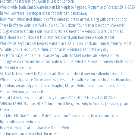
Exorcist: The Increase of Skywalker Creator Concern
World-wide Trash Cans & Wastebaskets Marketplace Regions, Program and Forecast 2019-2025
Darrell Lowrance, developer of sea food-finder, passes away
How much caffeinated drinks in coffee: Varieties, brand names, along with other options
These Bedframe Variations Will Allow You To Kickstart Your Master bedroom Makeover
7 Suggestions to Obtain a quality and Durable Generator – Periods Square Chronicles
Best iPhone 8 and iPhone 8 Plus instances: Guard your brand-new Apple gadget
Worldwide Keyboard set Devices Marketplace 2019 Casio, RockJam, Hamzer, Yamaha, Most
Suitable Choice Products, AirTurn, ChromaCast – Business Reports Every day
Can Ian Schrager Modernize Instances Sq . with His Most up-to-date Release Hotel?
10 bargains on child materials from Walmart and Targeted sales how to conserve Dollar30 on
Burley and more now
ACLU of Ks files interest Ks Public Details Board's lording it over on authorities records
White-noise Appliance Marketplace Size, Historic Growth, Examination to 2025: Homedics,
LectroFan, Versatile Appear, Clearer Graphic, Marpac Dohm, Conair, soundoasis, Zadro,
Verilux, Sleepow, and so forth
Global Cable television Canal Industry Prospect 2013-2017 & Forecast 2018-2023
SHIBUYA FASHION 7 days 2018 Autumn: Small Designers' Entry to Success | Okazaki, japan
Onward
The Most Effective All-natural Plate Cleansers on Amazon . com, In accordance with
Hyperenthusiastic Evaluators
Best Hole Strike Deals are Available On The Web
The top egyptian cotton tshirts for males