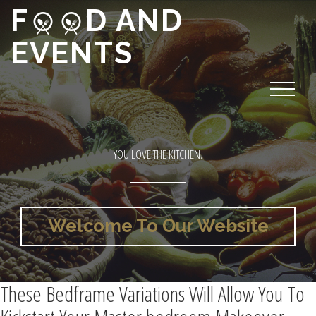
F
D AND
EVENTS
YOU LOVE THE KITCHEN.
Welcome To Our Website
These Bedframe Variations Will Allow You To