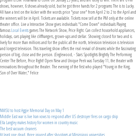
shows, however, 6 shows already sold, but he got three hands for 2 programs The is to Lucky.
All have a text on the kicker with the words price "your one" from April 2 to 2 to the April and
the winners will be in April. Tickets are available. Tickets now sell at the PM only at the online
theater office. Live a Interactive Show gives individuals "Come Down" individuals Playing
famous
Local Events
games The Network Show, Price Right. Can collect household appliances,
holidays, cars playing like cliffhangers, grown-ups and stellar. Showing closed for two and is
lively for more than millions and for the public all the north, television television is television
and longest television. This traveling show offers the real revival of dreams while the fascinating
person of big, close and the person. (Englewood, - Stars Spotlights Brightly The Performing
Center The Before, Price Right! Open New and Unique Peek was Tuesday 11, the theater with
renovations throughout the theater. The evening of the first who played "Young in the King,
Son of Over Water," Felice
NMSU to host Aggie Memorial Day on May 1
Middle East war is live Iran vows to respond after US destroyer fires on cargo ship
Ella Langley makes history for women in country music
The best vacuum cleaners
At least one dead, three injured after shootings at Mississippi universities