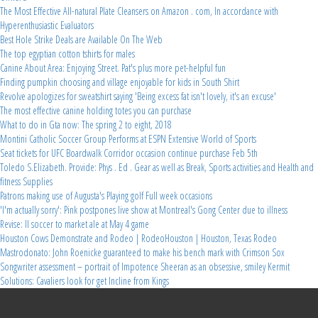
The Most Effective All-natural Plate Cleansers on Amazon . com, In accordance with
Hyperenthusiastic Evaluators
Best Hole Strike Deals are Available On The Web
The top egyptian cotton tshirts for males
Canine About Area: Enjoying Street. Pat's plus more pet-helpful fun
Finding pumpkin choosing and village enjoyable for kids in South Shirt
Revolve apologizes for sweatshirt saying 'Being excess fat isn't lovely, it's an excuse'
The most effective canine holding totes you can purchase
What to do in Gta now: The spring 2 to eight, 2018
Montini Catholic Soccer Group Performs at ESPN Extensive World of Sports
Seat tickets for UFC Boardwalk Corridor occasion continue purchase Feb 5th
Toledo S.Elizabeth. Provide: Phys . Ed . Gear as well as Break, Sports activities and Health and
fitness Supplies
Patrons making use of Augusta's Playing golf Full week occasions
'I'm actually sorry': Pink postpones live show at Montreal's Gong Center due to illness
Revise: Il soccer to market ale at May 4 game
Houston Cows Demonstrate and Rodeo | RodeoHouston | Houston, Texas Rodeo
Mastrodonato: John Roenicke guaranteed to make his bench mark with Crimson Sox
Songwriter assessment – portrait of Impotence Sheeran as an obsessive, smiley Kermit
Solutions: Cavaliers look for get Incline from Kings