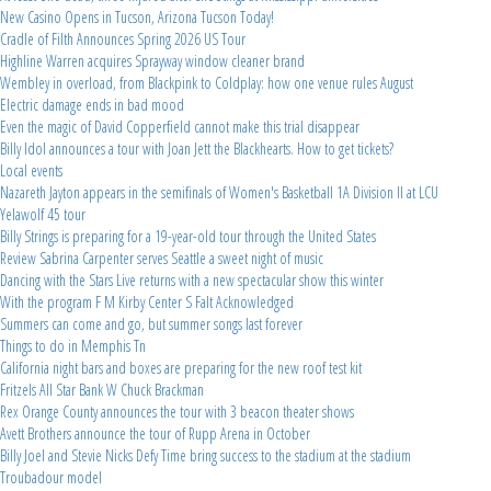
New Casino Opens in Tucson, Arizona Tucson Today!
Cradle of Filth Announces Spring 2026 US Tour
Highline Warren acquires Sprayway window cleaner brand
Wembley in overload, from Blackpink to Coldplay: how one venue rules August
Electric damage ends in bad mood
Even the magic of David Copperfield cannot make this trial disappear
Billy Idol announces a tour with Joan Jett the Blackhearts. How to get tickets?
Local events
Nazareth Jayton appears in the semifinals of Women's Basketball 1A Division II at LCU
Yelawolf 45 tour
Billy Strings is preparing for a 19-year-old tour through the United States
Review Sabrina Carpenter serves Seattle a sweet night of music
Dancing with the Stars Live returns with a new spectacular show this winter
With the program F M Kirby Center S Falt Acknowledged
Summers can come and go, but summer songs last forever
Things to do in Memphis Tn
California night bars and boxes are preparing for the new roof test kit
Fritzels All Star Bank W Chuck Brackman
Rex Orange County announces the tour with 3 beacon theater shows
Avett Brothers announce the tour of Rupp Arena in October
Billy Joel and Stevie Nicks Defy Time bring success to the stadium at the stadium
Troubadour model