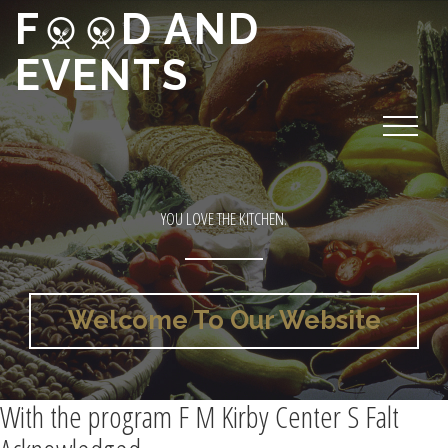
F
D AND
EVENTS
YOU LOVE THE KITCHEN.
Welcome To Our Website
With the program F M Kirby Center S Falt