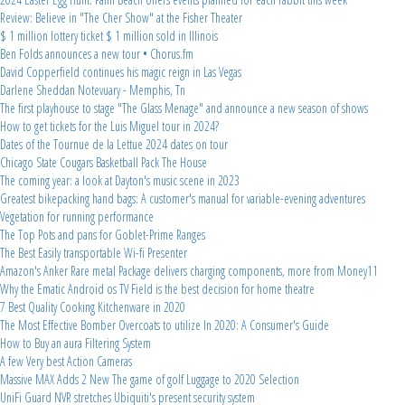
Review: Believe in "The Cher Show" at the Fisher Theater
$ 1 million lottery ticket $ 1 million sold in Illinois
Ben Folds announces a new tour • Chorus.fm
David Copperfield continues his magic reign in Las Vegas
Darlene Sheddan Notevuary - Memphis, Tn
The first playhouse to stage "The Glass Menage" and announce a new season of shows
How to get tickets for the Luis Miguel tour in 2024?
Dates of the Tournue de la Lettue 2024 dates on tour
Chicago State Cougars Basketball Pack The House
The coming year: a look at Dayton's music scene in 2023
Greatest bikepacking hand bags: A customer's manual for variable-evening adventures
Vegetation for running performance
The Top Pots and pans for Goblet-Prime Ranges
The Best Easily transportable Wi-fi Presenter
Amazon's Anker Rare metal Package delivers charging components, more from Money11
Why the Ematic Android os TV Field is the best decision for home theatre
7 Best Quality Cooking Kitchenware in 2020
The Most Effective Bomber Overcoats to utilize In 2020: A Consumer's Guide
How to Buy an aura Filtering System
A few Very best Action Cameras
Massive MAX Adds 2 New The game of golf Luggage to 2020 Selection
UniFi Guard NVR stretches Ubiquiti's present security system