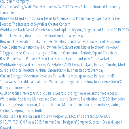
equipment company –
Obtain A Baofeng While You Nevertheless Can? FCC Scowls At Not authorized Frequency
Transmitters
Disney world and Roblox Form Teams to Advance Kids’ Programming Expertise with The
Exorcist: The Increase of Skywalker Creator Concern
World-wide Trash Cans & Wastebaskets Marketplace Regions, Program and Forecast 2019-2025
Darrell Lowrance, developer of sea food-finder, passes away
How much caffeinated drinks in coffee: Varieties, brand names, along with other options
These Bedframe Variations Will Allow You To Kickstart Your Master bedroom Makeover
7 Suggestions to Obtain a quality and Durable Generator – Periods Square Chronicles
Best iPhone 8 and iPhone 8 Plus instances: Guard your brand-new Apple gadget
Worldwide Keyboard set Devices Marketplace 2019 Casio, RockJam, Hamzer, Yamaha, Most
Suitable Choice Products, AirTurn, ChromaCast – Business Reports Every day
Can Ian Schrager Modernize Instances Sq . with His Most up-to-date Release Hotel?
10 bargains on child materials from Walmart and Targeted sales how to conserve Dollar30 on
Burley and more now
ACLU of Ks files interest Ks Public Details Board's lording it over on authorities records
White-noise Appliance Marketplace Size, Historic Growth, Examination to 2025: Homedics,
LectroFan, Versatile Appear, Clearer Graphic, Marpac Dohm, Conair, soundoasis, Zadro,
Verilux, Sleepow, and so forth
Global Cable television Canal Industry Prospect 2013-2017 & Forecast 2018-2023
SHIBUYA FASHION 7 days 2018 Autumn: Small Designers' Entry to Success | Okazaki, japan
Onward