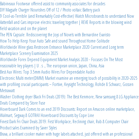
Babineaux Footwear offered assist to community associates for decades
DIY Magsafe Charger Nourishes Off of 12 / Photo voltaic Battery pack
9 Cool-as-Terrible (and Remarkably Cost-effective) Watch Microbrands to understand Now
Vattenfall and Cars improve electric traveling together | REVE Reports in the blowing wind
field vacation and on the planet
The PEN Capsule: Rediscovering the Joys of Novels with Bernardine Evaristo
How To Help Keep Your Auto Safe and sound Throughout Home-Solitude
Worldwide Wine glass Restroom Entrance Marketplace 2020 Current and Long term
Marketplace Scenery Examination 2025
Worldwide Forex Depend Equipment Market Analysis 2020 - Focuses On The Most
reasonable key players | U . s ., The european union, Japan, China, Asia
Best Aux Wires: Top 3.5mm Audio Wires For Dependable Audio
Electronic Multi meter(DMM) Market examine an emerging touch of possibility in 2020-2025
with profiling crucial participants – Fortive, Keysight Technology, Rohde & Schwarz, Gossen
Metrawatt
Washer Clothing dryer Black Fri Deals (2019): The Best Kenmore, New samsung & LG Appliance
Deals Compared by Store Fuse
Hoverboard Dark Comes to an end 2019 Discounts: Report on Amazon online marketplace,
Walmart, Segway & GOTRAX Hoverboard Discounts by Cope Line
Finest Dark Fri Chair Deals 2019: First Workplace, Reclining chair, Rub & Computer Chair
Product sales Examined by Saver Styles
Brava, a brilliant cooker maker with huge labels attached, just offered with an professional