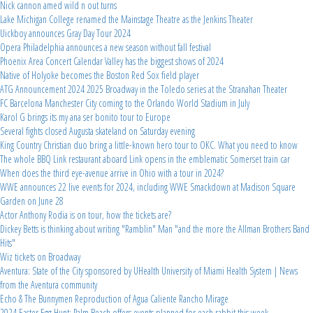
Nick cannon amed wild n out turns
Lake Michigan College renamed the Mainstage Theatre as the Jenkins Theater
Uickboy announces Gray Day Tour 2024
Opera Philadelphia announces a new season without fall festival
Phoenix Area Concert Calendar Valley has the biggest shows of 2024
Native of Holyoke becomes the Boston Red Sox field player
ATG Announcement 2024 2025 Broadway in the Toledo series at the Stranahan Theater
FC Barcelona Manchester City coming to the Orlando World Stadium in July
Karol G brings its my ana ser bonito tour to Europe
Several fights closed Augusta skateland on Saturday evening
King Country Christian duo bring a little-known hero tour to OKC. What you need to know
The whole BBQ Link restaurant aboard Link opens in the emblematic Somerset train car
When does the third eye-avenue arrive in Ohio with a tour in 2024?
WWE announces 22 live events for 2024, including WWE Smackdown at Madison Square
Garden on June 28
Actor Anthony Rodia is on tour, how the tickets are?
Dickey Betts is thinking about writing "Ramblin" Man "and the more the Allman Brothers Band
Hits"
Wiz tickets on Broadway
Aventura: State of the City sponsored by UHealth University of Miami Health System | News
from the Aventura community
Echo & The Bunnymen Reproduction of Agua Caliente Rancho Mirage
2024 Easter Egg Hunt: Palm Beach offers events planned for each rabbit this week